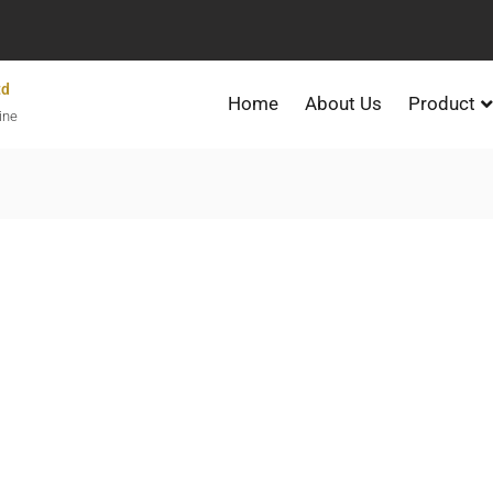
td
Home
About Us
Product
ine