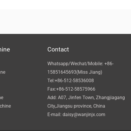
hine
Contact
Whatsapp/Wechat/Mobile: +86-
ine
15851645693(Miss Jiang)
Tel:+86-512-58536008
Fax:+86-512-58575966
ne
Add: A07, Jinfen Town, Zhangjiagang
achine
City,Jiangsu province, China
E-mail:
daisy@wanjinjx.com