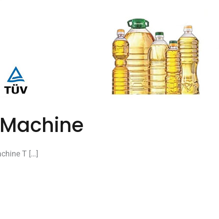
ng Machine
achine T […]