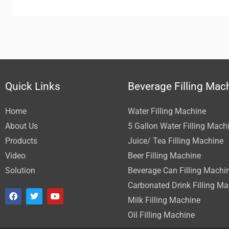
Quick Links
Beverage Filling Mac
Home
Water Filling Machine
About Us
5 Gallon Water Filling Mach
Products
Juice/ Tea Filling Machine
Video
Beer Filling Machine
Solution
Beverage Can Filling Machi
Carbonated Drink Filling M
F
T
Y
a
w
o
Milk Filling Machine
c
i
u
Oil Filling Machine
e
t
t
b
t
u