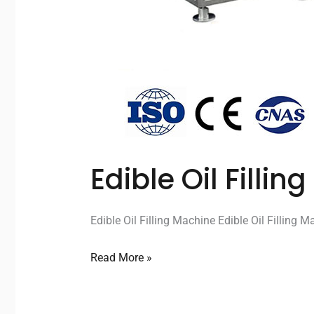
Edible Oil Filli
Edible Oil Filling Machine Edible Oil Filling M
Read More »