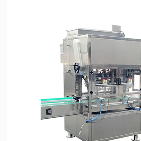
Edible
Oil
Filling
Machine