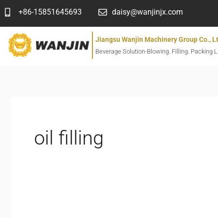
跳
+86-15851645693
daisy@wanjinjx.com
至
内
Jiangsu Wanjin Machinery Group Co., L
容
Beverage Solution-Blowing. Filling. Packing L
oil filling