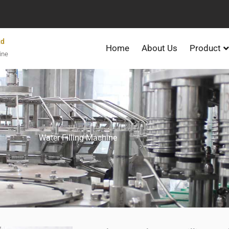
td
Home
About Us
Product
ine
Water Filling Machine