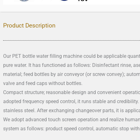
Product Description
Our PET bottle water filling machine could be applicable quanti
pure water. It has functioned as follows: Disinfectant rinse, asep
material; feed bottles by air conveyor (or screw convey); autom
valve and feed caps without bottles.
Compact structure; reasonable design and convenient operatio
adopted frequency speed control, it runs stable and credibility
stainless steel. After exchanging changeover parts, it is applicab
We adopt advanced touch screen operation and realize human
system as follows: product speed control, automatic stop with 