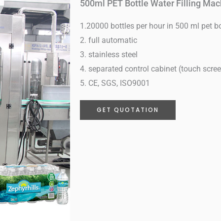
500ml PET Bottle Water Filling Mac
1.20000 bottles per hour in 500 ml pet bo
2. full automatic
3. stainless steel
4. separated control cabinet (touch scre
5. CE, SGS, ISO9001
GET QUOTATION