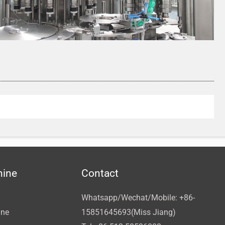
hine
Contact
Whatsapp/Wechat/Mobile: +86-
ine
15851645693(Miss Jiang)