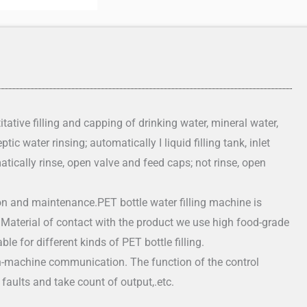
tative filling and capping of drinking water, mineral water,
tic water rinsing; automatically I liquid filling tank, inlet
atically rinse, open valve and feed caps; not rinse, open
n and maintenance.PET bottle water filling machine is
. Material of contact with the product we use high food-grade
le for different kinds of PET bottle filling.
-machine communication. The function of the control
faults and take count of output,.etc.