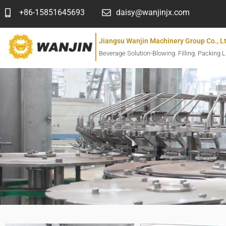
跳
+86-15851645693
daisy@wanjinjx.com
至
内
Jiangsu Wanjin Machinery Group Co., L
容
Beverage Solution-Blowing. Filling. Packing L