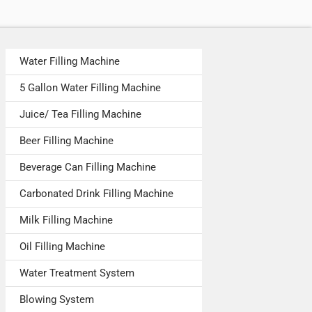
Water Filling Machine
5 Gallon Water Filling Machine
Juice/ Tea Filling Machine
Beer Filling Machine
Beverage Can Filling Machine
Carbonated Drink Filling Machine
Milk Filling Machine
Oil Filling Machine
Water Treatment System
Blowing System