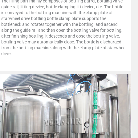
The filling part mainly composes of bottling barrel, bottling valve,
guide rail, lifting device, bottle clamping lift device, etc. The bottle
is conveyed to the bottling machine with the clamp plate of
starwheel drive bottling bottle clamp plate supports the
bottleneck and rotates together with the bottling, and ascend
along the guide rail and then open the bottling valve for bottling,
after finishing bottling, it descends and oose the bottling valve,
bottling valve may automatically close. The bottle is discharged
from the bottling machine along with the clamp plate of starwheel
drive.