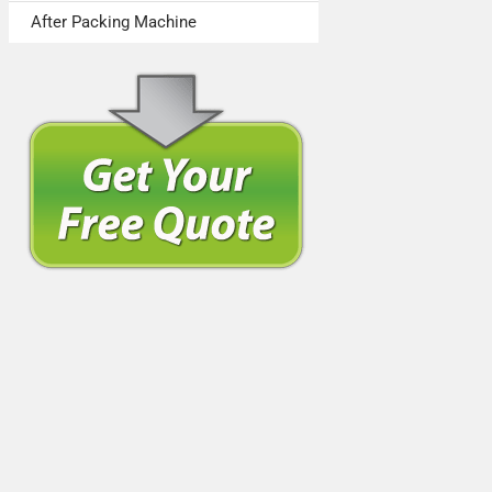
After Packing Machine