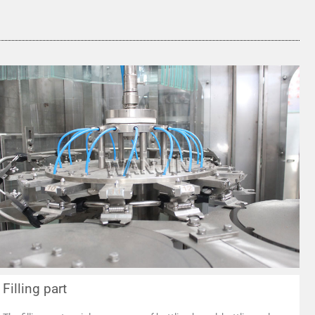
Filling part