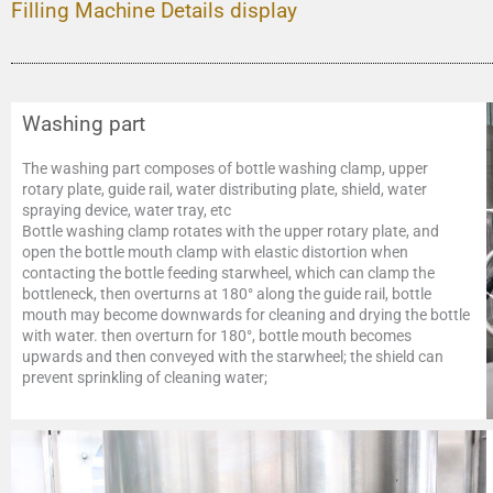
Filling Machine Details display
Washing part
The washing part composes of bottle washing clamp, upper
rotary plate, guide rail, water distributing plate, shield, water
spraying device, water tray, etc
Bottle washing clamp rotates with the upper rotary plate, and
open the bottle mouth clamp with elastic distortion when
contacting the bottle feeding starwheel, which can clamp the
bottleneck, then overturns at 180° along the guide rail, bottle
mouth may become downwards for cleaning and drying the bottle
with water. then overturn for 180°, bottle mouth becomes
upwards and then conveyed with the starwheel; the shield can
prevent sprinkling of cleaning water;