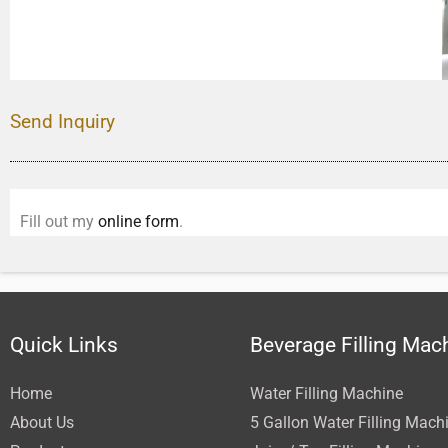
Send Inquiry
Fill out my
online form
.
Quick Links
Beverage Filling Mac
Home
Water Filling Machine
About Us
5 Gallon Water Filling Mach