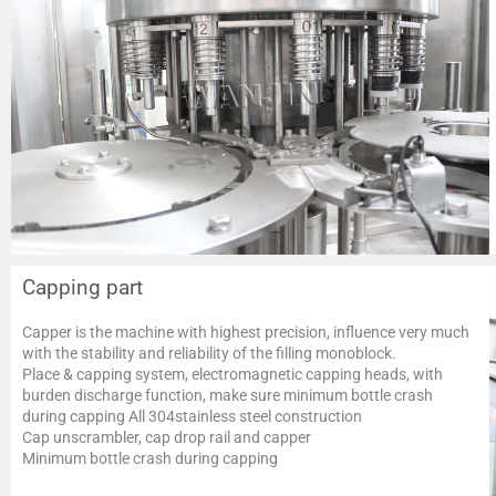
Capping part
Capper is the machine with highest precision, influence very much
with the stability and reliability of the filling monoblock.
Place & capping system, electromagnetic capping heads, with
burden discharge function, make sure minimum bottle crash
during capping All 304stainless steel construction
Cap unscrambler, cap drop rail and capper
Minimum bottle crash during capping