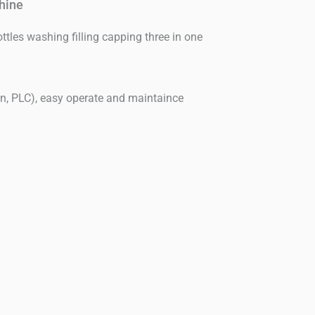
hine
ttles washing filling capping three in one
en, PLC), easy operate and maintaince